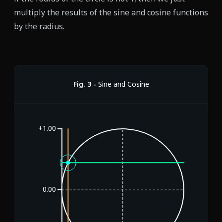
multiply the results of the sine and cosine functions
by the radius.
Fig.
3
-
Sine and Cosine
+1.00
0.00