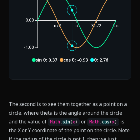
0.00
π/2
π
3π/2
2π
-1.00
sin θ: -0.59
cos θ: -0.81
θ: 3.77
The second is to see them together as a point on a
circle, where theta is the angle around the circle
and the value of
or
is
Math
.
sin
(
x
)
Math
.
cos
(
x
)
the X or Y coordinate of the point on the circle. Note
if the radius of the circle is not 1, then we just