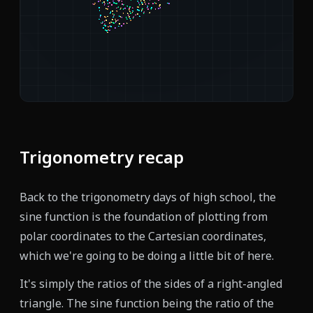
Trigonometry recap
Back to the trigonometry days of high school, the
sine function is the foundation of plotting from
polar coordinates to the Cartesian coordinates,
which we're going to be doing a little bit of here.
It's simply the ratios of the sides of a right-angled
triangle. The sine function being the ratio of the