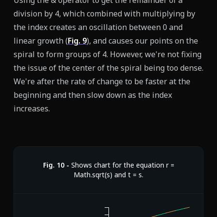
Using the & operator to get the remainder of a
division by 4, which combined with multiplying by
the index creates an oscillation between 0 and
linear growth (
Fig.
9
), and causes our points on the
spiral to form groups of 4. However, we're not fixing
the issue of the center of the spiral being too dense.
We're after the rate of change to be faster at the
beginning and then slow down as the index
increases.
Fig.
10
-
Shows chart for the equation r =
Math.sqrt(s) and t = s.