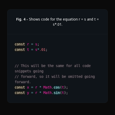
Fig.
4
-
Shows code for the equation r = s and t =
s*.01.
const
 r 
=
 s
;
const
 t 
=
 s
*
.01
;
// This will be the same for all code 
snippets going
// forward, so it will be omitted going 
forward.
const
 x 
=
 r 
*
 Math
.
cos
(
t
)
;
const
 y 
=
 r 
*
 Math
.
sin
(
t
)
;