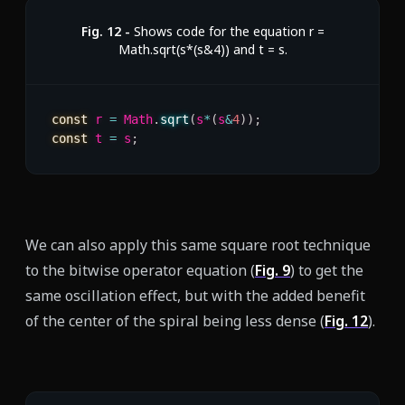
Fig.
12
-
Shows code for the equation r =
Math.sqrt(s*(s&4)) and t = s.
const
 r 
=
 Math
.
sqrt
(
s
*
(
s
&
4
)
)
;
const
 t 
=
 s
;
We can also apply this same square root technique
to the bitwise operator equation (
Fig.
9
) to get the
same oscillation effect, but with the added benefit
of the center of the spiral being less dense (
Fig.
12
).