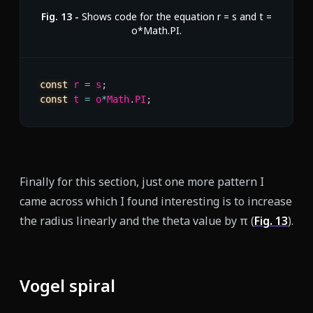
Fig.
13
-
Shows code for the equation r = s and t =
o*Math.PI.
const
 r 
=
 s
;
const
 t 
=
 o
*
Math
.
PI
;
Finally for this section, just one more pattern I
came across which I found interesting is to increase
the radius linearly and the theta value by π (
Fig.
13
).
Vogel spiral