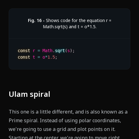
Fig.
16
-
Shows code for the equation r =
Math.sqrt(s) and t = o*1.5.
const
 r 
=
 Math
.
sqrt
(
s
)
;
const
 t 
=
 o
*
1.5
;
Ulam spiral
This one is a little different, and is also known as a
Prime spiral. Instead of using polar coordinates,
we're going to use a grid and plot points on it.
Starting at the center, we're going to move right,