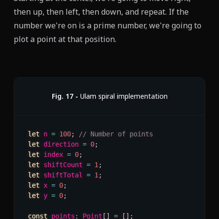
then up, then left, then down, and repeat. If the
number we're on is a prime number, we're going to
plot a point at that position.
Fig.
17
-
Ulam spiral implementation
let
 n 
=
100
;
// Number of points
let
 direction 
=
0
;
let
 index 
=
0
;
let
 shiftCount 
=
1
;
let
 shiftTotal 
=
1
;
let
 x 
=
0
;
let
 y 
=
0
;
const
 points
:
 Point
[
]
=
[
]
;