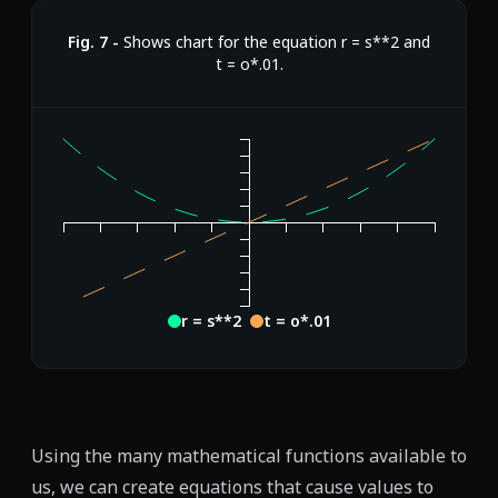
Fig.
7
-
Shows chart for the equation r = s**2 and
t = o*.01.
r = s**2
t = o*.01
Using the many mathematical functions available to
us, we can create equations that cause values to