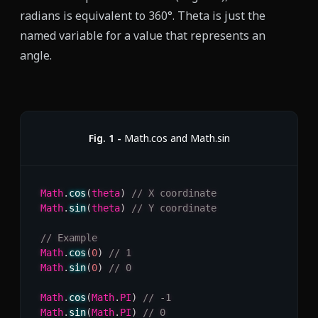
radians is equivalent to 360°. Theta is just the
named variable for a value that represents an
angle.
Fig.
1
-
Math.cos and Math.sin
Math
.
cos
(
theta
)
// X coordinate
Math
.
sin
(
theta
)
// Y coordinate
// Example
Math
.
cos
(
0
)
// 1
Math
.
sin
(
0
)
// 0
Math
.
cos
(
Math
.
PI
)
// -1
Math
.
sin
(
Math
.
PI
)
// 0