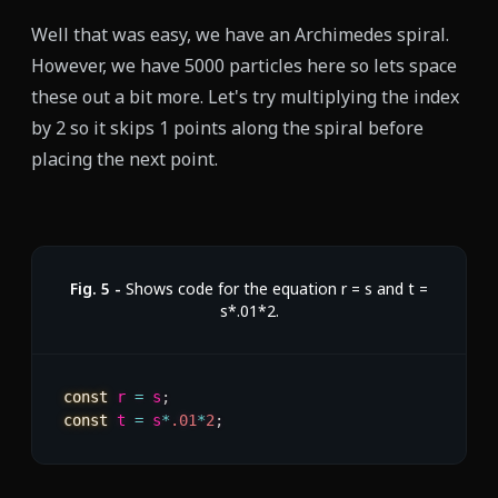
Well that was easy, we have an Archimedes spiral.
However, we have
5000
particles here so lets space
these out a bit more. Let's try multiplying the index
by 2 so it skips 1 points along the spiral before
placing the next point.
Fig.
5
-
Shows code for the equation r = s and t =
s*.01*2.
const
 r 
=
 s
;
const
 t 
=
 s
*
.01
*
2
;