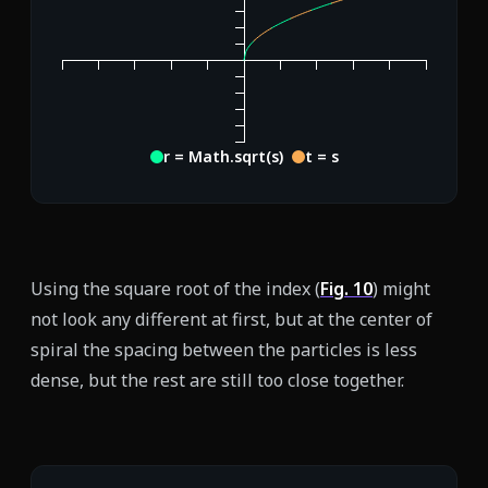
r = Math.sqrt(s)
t = s
Using the square root of the index (
Fig.
10
) might
not look any different at first, but at the center of
spiral the spacing between the particles is less
dense, but the rest are still too close together.