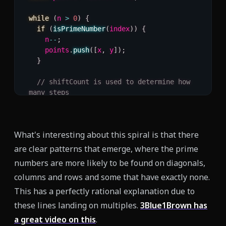
while
(
n 
>
0
)
{
if
(
isPrimeNumber
(
index
)
)
{
    n
--
;
    points
.
push
(
[
x
,
 y
]
)
;
}
// shiftCount is used to determine how 
many steps
// to take in a direction, once it 
reaches 0, we change
// direction.
What's interesting about this spiral is that there
if
(
shiftCount 
===
0
)
{
    direction 
=
(
direction 
+
1
)
%
4
;
are clear patterns that emerge, where the prime
    shiftCount 
=
 direction 
==
0
||
numbers are more likely to be found on diagonals,
direction 
==
2
columns and rows and some that have exactly none.
?
 shiftTotal
++
:
 shiftTotal
;
This has a perfectly rational explanation due to
}
these lines landing on multiples.
3Blue1Brown has
a great video on this
.
  shiftCount
--
;