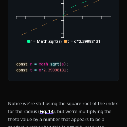
r = Math.sqrt(s)
t = o*2.39998131
const
 r 
=
 Math
.
sqrt
(
s
)
;
const
 t 
=
 o
*
2.39998131
;
Notice we're still using the square root of the index
for the radius (
Fig.
14
), but we're multiplying the
theta value by a number that appears to be a