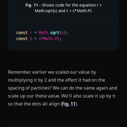
Fig.
11
-
Shows code for the equation r =
Math.sqrt(s) and t = s*Math.PI.
const
 r 
=
 Math
.
sqrt
(
s
)
;
const
 t 
=
 s
*
Math
.
PI
;
Remember earlier we scaled our value by
multiplying it by 2 and the effect it had on the
spacing of particles? We can do the same again and
scale up our theta value. We'll also scale it up by π
so that the dots all align (
Fig.
11
).