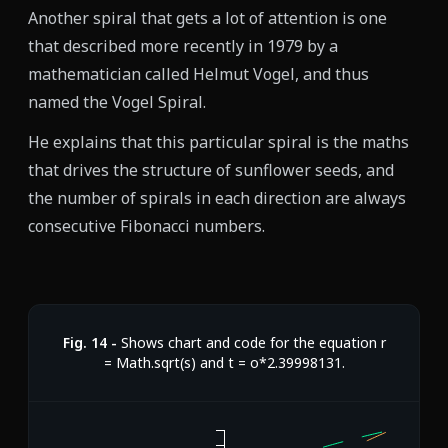
Another spiral that gets a lot of attention is one
that described more recently in 1979 by a
mathematician called Helmut Vogel, and thus
named the Vogel Spiral.
He explains that this particular spiral is the maths
that drives the structure of sunflower seeds, and
the number of spirals in each direction are always
consecutive Fibonacci numbers.
Fig.
14
-
Shows chart and code for the equation r
= Math.sqrt(s) and t = o*2.39998131.