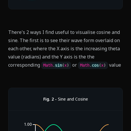
There's 2 ways I find useful to visualise cosine and
sine. The first is to see their wave form overlaid on
each other, where the X axis is the increasing theta
value (radians) and the Y axis is the the
corresponding
or
value
Math
.
sin
(
x
)
Math
.
cos
(
x
)
Fig.
2
-
Sine and Cosine
1.00