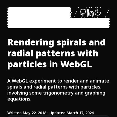
     \:\  \     /::\  \     /::\  \     /:
      \:\  \   /:/\:\  \   /:/\:\__\   /:/
  ___ /::\  \ /:/ /::\  \ /:/ /:/  /  /:/ 
 /\  /:/\:\__/:/_/:/\:\__/:/_/:/__/__/:/_/
 \:\/:/  \/__\:\/:/  \/__\:\/:::::/  \:\/:
  \::/__/     \::/__/     \::/~~/~~~~ \::/
   \:\  \      \:\  \      \:\~~\      \:\
Rendering spirals and
    \:\__\      \:\__\      \:\__\      \:
radial patterns with
particles in WebGL
A WebGL experiment to render and animate
spirals and radial patterns with particles,
involving some trigonometry and graphing
equations.
Written
May 22, 2018
· Updated March 17, 2024