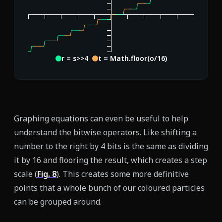
r = s>>4
t = Math.floor(o/16)
Graphing equations can even be useful to help
understand the bitwise operators. Like shifting a
number to the right by 4 bits is the same as dividing
it by 16 and flooring the result, which creates a step
scale (
Fig.
8
). This creates some more definitive
points that a whole bunch of our coloured particles
can be grouped around.