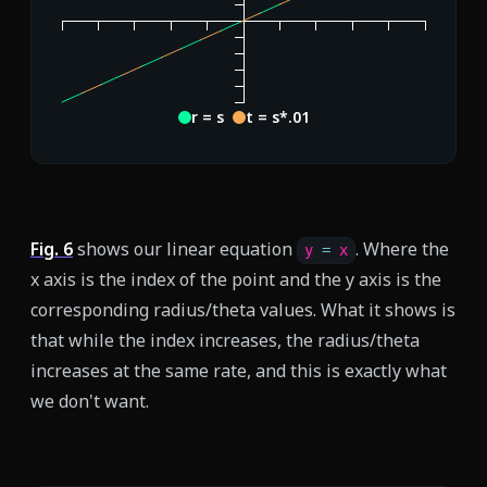
r = s
t = s*.01
Fig.
6
shows our linear equation
. Where the
y 
=
 x
x axis is the index of the point and the y axis is the
corresponding radius/theta values. What it shows is
that while the index increases, the radius/theta
increases at the same rate, and this is exactly what
we don't want.