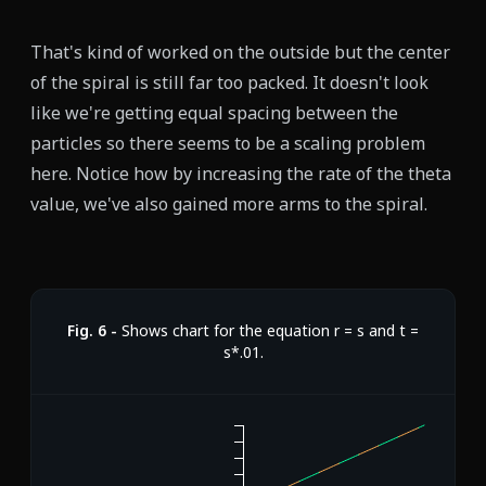
That's kind of worked on the outside but the center
of the spiral is still far too packed. It doesn't look
like we're getting equal spacing between the
particles so there seems to be a scaling problem
here. Notice how by increasing the rate of the theta
value, we've also gained more arms to the spiral.
Fig.
6
-
Shows chart for the equation r = s and t =
s*.01.