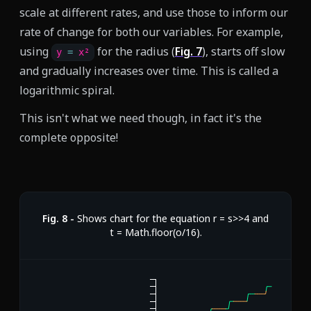
scale at different rates, and use those to inform our
rate of change for both our variables. For example,
using
for the radius (
Fig.
7
), starts off slow
y 
=
 x²
and gradually increases over time. This is called a
logarithmic spiral.
This isn't what we need though, in fact it's the
complete opposite!
Fig.
8
-
Shows chart for the equation r = s>>4 and
t = Math.floor(o/16).