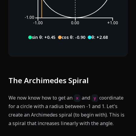
-1.00
-1.00
0.00
+1.00
sin θ: -0.52
cos θ: -0.85
θ: +3.69
The Archimedes Spiral
We now know how to get an
and
coordinate
x
y
for a circle with a radius between -1 and 1. Let's
create an Archimedes spiral (to begin with). This is
a spiral that increases linearly with the angle.