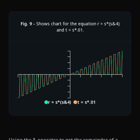
Fig.
9
-
Shows chart for the equation r = s*(s&4)
and t = s*.01.
r = s*(s&4)
t = s*.01