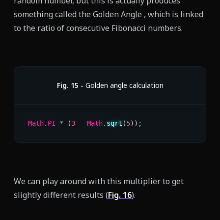
random number, but this is actually produces
something called the Golden Angle , which is linked
to the ratio of consecutive Fibonacci numbers.
Fig.
15
-
Golden angle calculation
Math
.
PI
*
(
3
-
 Math
.
sqrt
(
5
)
)
;
We can play around with this multiplier to get
slightly different results (
Fig.
16
).