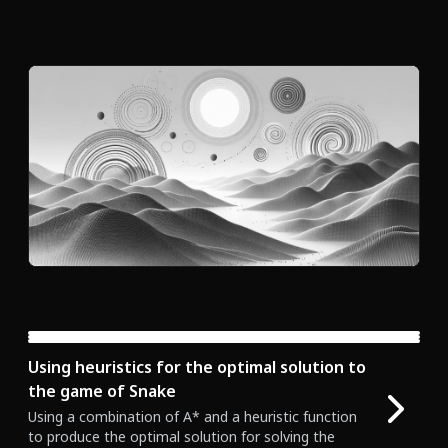
  index
++
;
if
(
direction 
===
0
)
 x
++
;
// Right
if
(
direction 
===
1
)
 y
--
;
// Up
if
(
direction 
===
2
)
 x
--
;
// Left
if
(
direction 
===
3
)
 y
++
;
// Down
}
return
 points
;
Using heuristics for the optimal solution to
the game of Snake
Using a combination of A* and a heuristic function
to produce the optimal solution for solving the