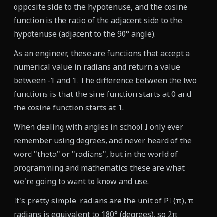
opposite side to the hypotenuse, and the cosine
function is the ratio of the adjacent side to the
hypotenuse (adjacent to the 90° angle).
As an engineer, these are functions that accept a
numerical value in radians and return a value
between -1 and 1. The difference between the two
functions is that the sine function starts at 0 and
the cosine function starts at 1.
When dealing with angles in school I only ever
remember using degrees, and never heard of the
word "theta" or "radians", but in the world of
programming and mathematics these are what
we're going to want to know and use.
It's pretty simple, radians are the unit of PI (π), π
radians is equivalent to 180° (degrees), so 2π