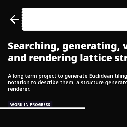
     \  \:\     /  /::\     /  /::\  
      \__\:\   /  /:/\:\   /  /:/\:\ 
  ___ /  /::\ /  /:/~/::\ /  /:/~/:/ 
 /__/\  /:/\:/__/:/ /:/\:/__/:/ /:/__
 \  \:\/:/__\\  \:\/:/__\\  \:\/:::::
  \  \::/     \  \::/     \  \::/~~~~
   \  \:\      \  \:\      \  \:\    
Searching, generating, 
    \  \:\      \  \:\      \  \:\   
and rendering lattice st
A long term project to generate Euclidean tilin
notation to describe them, a structure generato
renderer.
WORK IN PROGRESS